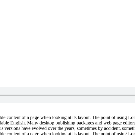
dable content of a page when looking at its layout. The point of using Lor
eadable English. Many desktop publishing packages and web page editors
ious versions have evolved over the years, sometimes by accident, somet
dable content of a page when looking at its layout. The point of using Lor