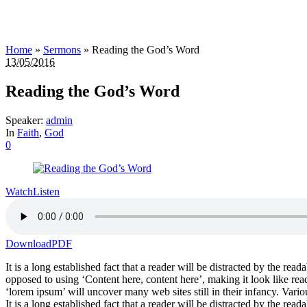
Home
»
Sermons
»
Reading the God’s Word
13/05/2016
Reading the God’s Word
Speaker:
admin
In
Faith
,
God
0
Watch
Listen
Download
PDF
It is a long established fact that a reader will be distracted by the rea
opposed to using ‘Content here, content here’, making it look like r
‘lorem ipsum’ will uncover many web sites still in their infancy. Var
It is a long established fact that a reader will be distracted by the rea