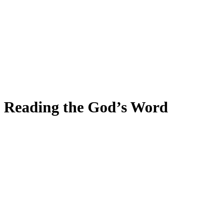
Reading the God’s Word