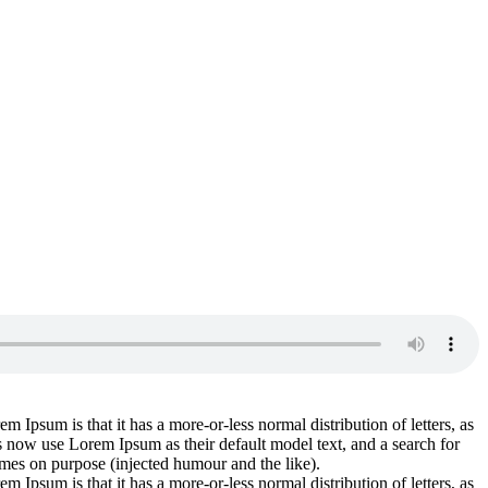
em Ipsum is that it has a more-or-less normal distribution of letters, as
 now use Lorem Ipsum as their default model text, and a search for
imes on purpose (injected humour and the like).
em Ipsum is that it has a more-or-less normal distribution of letters, as