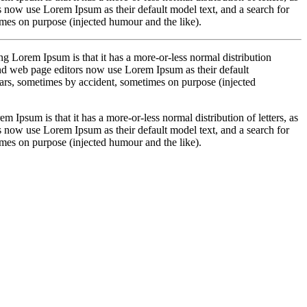
 now use Lorem Ipsum as their default model text, and a search for
imes on purpose (injected humour and the like).
sing Lorem Ipsum is that it has a more-or-less normal distribution
and web page editors now use Lorem Ipsum as their default
years, sometimes by accident, sometimes on purpose (injected
em Ipsum is that it has a more-or-less normal distribution of letters, as
 now use Lorem Ipsum as their default model text, and a search for
imes on purpose (injected humour and the like).