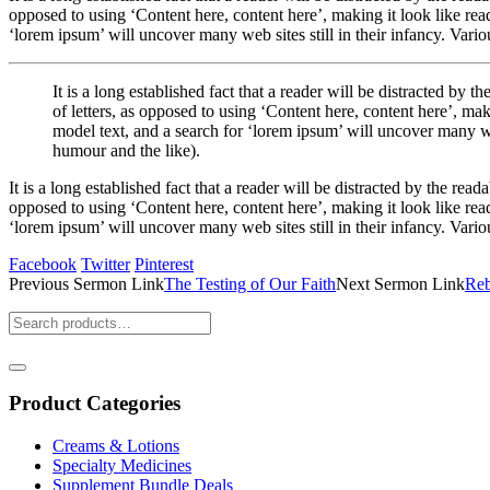
opposed to using ‘Content here, content here’, making it look like r
‘lorem ipsum’ will uncover many web sites still in their infancy. Var
It is a long established fact that a reader will be distracted by
of letters, as opposed to using ‘Content here, content here’, 
model text, and a search for ‘lorem ipsum’ will uncover many we
humour and the like).
It is a long established fact that a reader will be distracted by the rea
opposed to using ‘Content here, content here’, making it look like r
‘lorem ipsum’ will uncover many web sites still in their infancy. Var
Facebook
Twitter
Pinterest
Previous
Sermon
Link
The Testing of Our Faith
Next
Sermon
Link
Reb
Product Categories
Creams & Lotions
Specialty Medicines
Supplement Bundle Deals