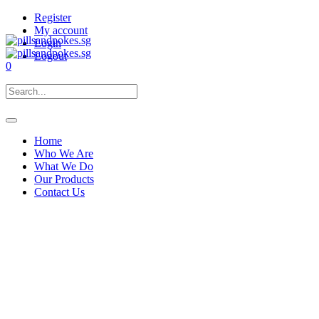
Register
My account
Login
Logout
0
Home
Who We Are
What We Do
Our Products
Contact Us