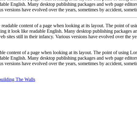
eadable English. Many desktop publishing packages and web page editors
ious versions have evolved over the years, sometimes by accident, somet
 the readable content of a page when looking at its layout. The point of u
making it look like readable English. Many desktop publishing packages 
b sites still in their infancy. Various versions have evolved over the 
dable content of a page when looking at its layout. The point of using Lor
eadable English. Many desktop publishing packages and web page editors
ious versions have evolved over the years, sometimes by accident, somet
uilding The Walls