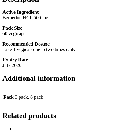
Active Ingredient
Berberine HCL 500 mg
Pack Size
60 vegicaps
Recommended Dosage
Take 1 vegicap one to two times daily.
Expiry Date
July 2026
Additional information
Pack
3 pack, 6 pack
Related products