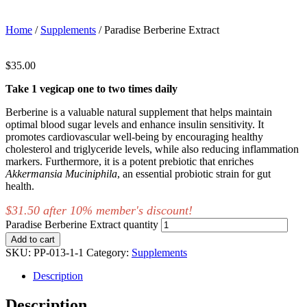
Home
/
Supplements
/ Paradise Berberine Extract
$
35.00
Take 1 vegicap one to two times daily
Berberine is a valuable natural supplement that helps maintain
optimal blood sugar levels and enhance insulin sensitivity. It
promotes cardiovascular well-being by encouraging healthy
cholesterol and triglyceride levels, while also reducing inflammation
markers. Furthermore, it is a potent prebiotic that enriches
Akkermansia
Muciniphila
, an essential probiotic strain for gut
health.
$31.50 after 10% member's discount!
Paradise Berberine Extract quantity
Add to cart
SKU:
PP-013-1-1
Category:
Supplements
Description
Description