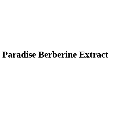
Paradise Berberine Extract