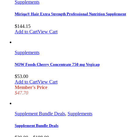
Supplements
Miriqa® Hair Extra Strength Professional Nutrition Supplement
$
144.15
Add to Cart
View Cart
Supplements
NOW Foods Cherry Concentrate 750 mg Vegicap
$
53.00
Add to Cart
View Cart
Member's Price
$47.70
Supplement Bundle Deals
,
Supplements
Supplement Bundle Deals