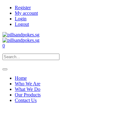
Register
My account
Login
Logout
0
Home
Who We Are
What We Do
Our Products
Contact Us