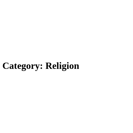
Category:
Religion