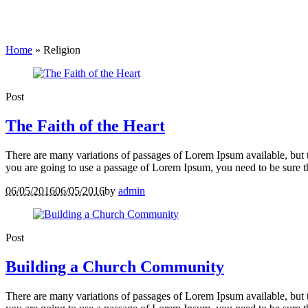
Home
»
Religion
Post
The Faith of the Heart
There are many variations of passages of Lorem Ipsum available, but t
you are going to use a passage of Lorem Ipsum, you need to be sure th
06/05/2016
06/05/2016
by
admin
Post
Building a Church Community
There are many variations of passages of Lorem Ipsum available, but t