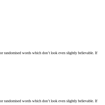
 or randomised words which don’t look even slightly believable. If
 or randomised words which don’t look even slightly believable. If