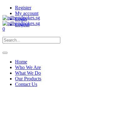
Register
My account
Login
Logout
0
Home
Who We Are
What We Do
Our Products
Contact Us