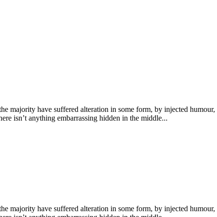
he majority have suffered alteration in some form, by injected humour,
ere isn’t anything embarrassing hidden in the middle...
he majority have suffered alteration in some form, by injected humour,